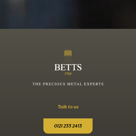
Talk to us
0121 233 2413