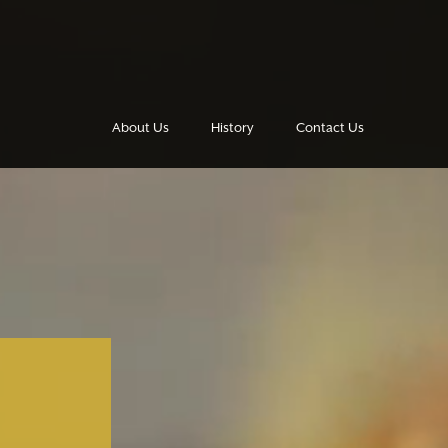
About Us
History
Contact Us