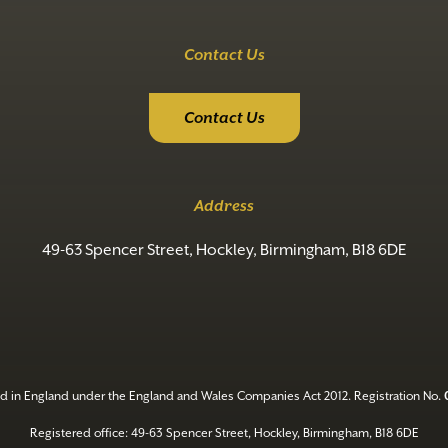
Contact Us
Contact Us
Address
49-63 Spencer Street, Hockley, Birmingham, B18 6DE
d in England under the England and Wales Companies Act 2012. Registration No.
Registered office: 49-63 Spencer Street, Hockley, Birmingham, B18 6DE