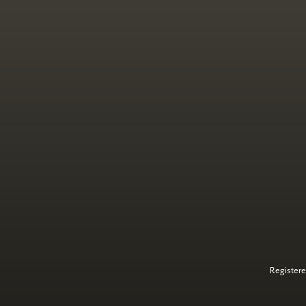
Registere